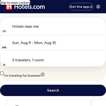
Skip to main content
Get the app
Where to?
Hotels near me
Dates
Sun, Aug 9 - Mon, Aug 10
Travelers
2 travelers, 1 room
I'm traveling for business
Search