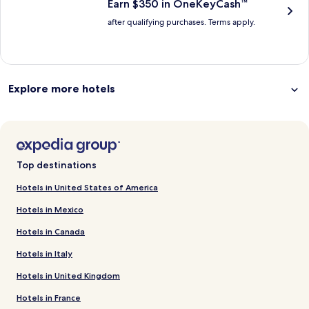
Earn $350 in OneKeyCash™
after qualifying purchases. Terms apply.
Explore more hotels
Top destinations
Hotels in United States of America
Hotels in Mexico
Hotels in Canada
Hotels in Italy
Hotels in United Kingdom
Hotels in France