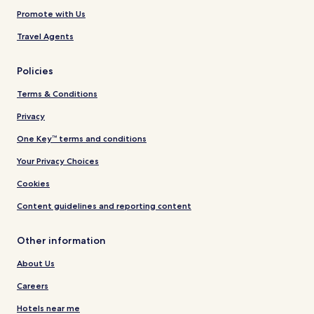
Promote with Us
Travel Agents
Policies
Terms & Conditions
Privacy
One Key™ terms and conditions
Your Privacy Choices
Cookies
Content guidelines and reporting content
Other information
About Us
Careers
Hotels near me