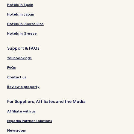
Hotels in Spain
Hotels in Japan
Hotels in Puerto Rico
Hotels in Greece
Support & FAQs
Your bookings
FAQs
Contact us
Review a property
For Suppliers, Affiliates and the Media
Affiliate with us
Expedia Partner Solutions
Newsroom