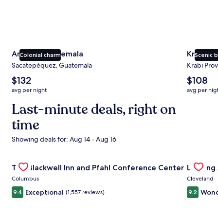
Antigua Guatemala
Krabi
Colonial charm
Scenic 
Sacatepéquez, Guatemala
Krabi Prov
The
The
$132
$108
average
average
avg per night
avg per nig
nightly
nightly
price
Last-minute deals, right on
price
is
is
time
$132
$108
Showing deals for: Aug 14 - Aug 16
Gallery
Check deal for The Blackwell Inn and Pfahl Conference Ce
Gallery
Check de
The Blackwell Inn and Pfahl Conference Center
Landing
Carousel
Carous
Columbus
Cleveland
Exceptional
Wond
9.4
(1,557 reviews)
9.2