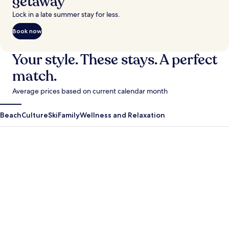
getaway
Lock in a late summer stay for less.
Book now
Your style. These stays. A perfect
match.
Average prices based on current calendar month
Beach
Culture
Ski
Family
Wellness and Relaxation
Antigua Guatemala
Krabi