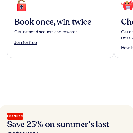
Book once, win twice
Ch
Get instant discounts and rewards
Get an
rewar
Join for free
How it
Featured
Save 25% on summer’s last