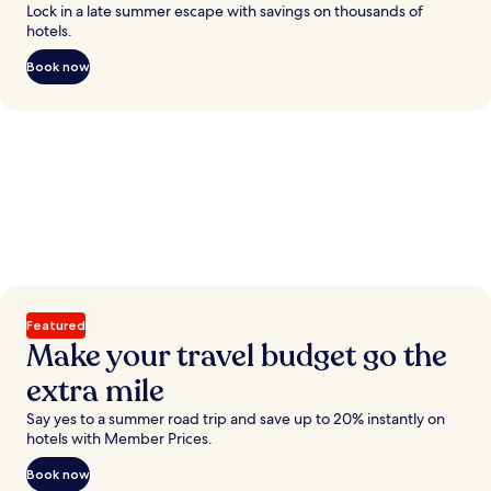
Lock in a late summer escape with savings on thousands of
hotels.
Book now
Featured
Make your travel budget go the
extra mile
Say yes to a summer road trip and save up to 20% instantly on
hotels with Member Prices.
Book now