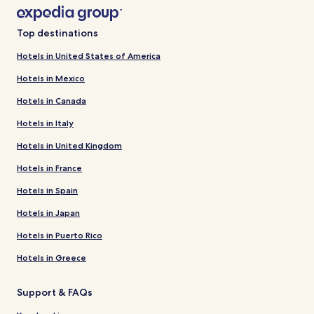
Top destinations
Hotels in United States of America
Hotels in Mexico
Hotels in Canada
Hotels in Italy
Hotels in United Kingdom
Hotels in France
Hotels in Spain
Hotels in Japan
Hotels in Puerto Rico
Hotels in Greece
Support & FAQs