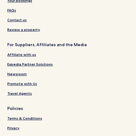
Your bookings
FAQs
Contact us
Review a property
For Suppliers, Affiliates and the Media
Affiliate with us
Expedia Partner Solutions
Newsroom
Promote with Us
Travel Agents
Policies
Terms & Conditions
Privacy