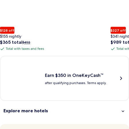
$128 off
$327 off
$155 nightly
$341 night
The
The
$365 total
$989 tot
Price
$493
price
price
was
Total with taxes and fees
Total wi
Total
Total
is
is
$493,
with
with
$365
$989
see
Earn $350 in OneKeyCash trademark with the One Key Plus Car
total
total
more
taxes
taxes
information
and
and
about
fees
fees
Earn $350 in OneKeyCash™
Standard
after qualifying purchases. Terms apply.
Rate.
Explore more hotels