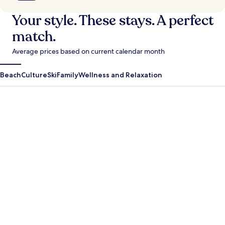
Your style. These stays. A perfect
match.
Average prices based on current calendar month
Beach
Culture
Ski
Family
Wellness and Relaxation
Antigua Guatemala
Krabi