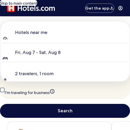
Skip to main content
Get the app
Where to?
Hotels near me
Dates
Fri, Aug 7 - Sat, Aug 8
Travelers
2 travelers, 1 room
I'm traveling for business
Search