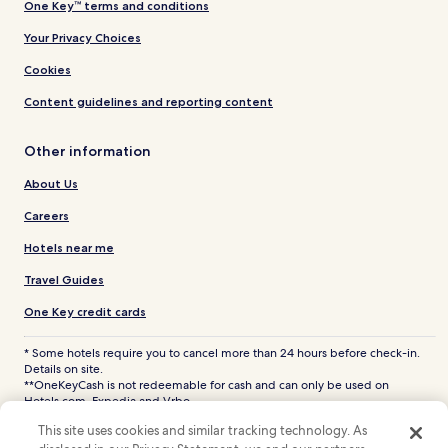
One Key™ terms and conditions
Your Privacy Choices
Cookies
Content guidelines and reporting content
Other information
About Us
Careers
Hotels near me
Travel Guides
One Key credit cards
* Some hotels require you to cancel more than 24 hours before check-in.
Details on site.
**OneKeyCash is not redeemable for cash and can only be used on
Hotels.com, Expedia and Vrbo.
© 2026 Hotels.com, LP., an Expedia Group company. All rights reserved.
This site uses cookies and similar tracking technology. As
Hotels.com and the Hotels.com Logo are trademarks or registered