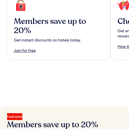
Members save up to
Ch
20%
Get an
rewar
Get instant discounts on hotels today.
How it
Join for free
Featured
Members save up to 20%