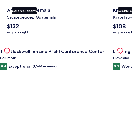
Antigua Guatemala
Krabi
Colonial charm
Scenic 
Sacatepéquez, Guatemala
Krabi Prov
The
The
$132
$108
average
average
avg per night
avg per nig
nightly
nightly
price
price
Gallery
Check deal for The Blackwell Inn and Pfahl Conference Cente
is
is
Gallery
Check de
The Blackwell Inn and Pfahl Conference Center
Landing
$132
$108
Carousel
Carous
Columbus
Cleveland
Exceptional
Wond
9.4
(1,544 reviews)
9.2