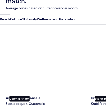
match.
Average prices based on current calendar month
Beach
Culture
Ski
Family
Wellness and Relaxation
Antigua Guatemala
Krabi
Antigua Guatemala
Krabi
Colonial charm
Scenic 
Sacatepéquez, Guatemala
Krabi Prov