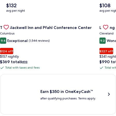
The
The
$132
$108
average
average
avg per night
avg per nig
nightly
nightly
price
price
Gallery
Check deal for The Blackwell Inn and Pfahl Conference Cente
is
is
Gallery
Check de
The Blackwell Inn and Pfahl Conference Center
Landing
$132
$108
Carousel
Carous
Columbus
Cleveland
Exceptional
Wond
9.4
(1,544 reviews)
9.2
$124 off
$327 off
$157 nightly
$341 night
The
The
$369 total
$990 to
Price
$493
price
price
was
Total with taxes and fees
Total wi
Total
Total
is
is
$493,
with
with
$369
$990
see
Earn $350 in OneKeyCash trademark with the One Key Plus Car
total
total
more
taxes
taxes
information
and
and
about
fees
fees
Earn $350 in OneKeyCash™
Standard
after qualifying purchases. Terms apply.
Rate.