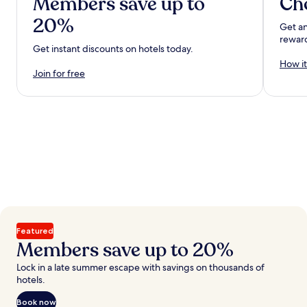
Members save up to
Ch
20%
Get an
rewar
Get instant discounts on hotels today.
How it
Join for free
Featured
Members save up to 20%
Lock in a late summer escape with savings on thousands of
hotels.
Book now