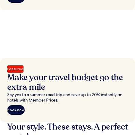
Featured
Make your travel budget go the
extra mile
Say yes to a summer road trip and save up to 20% instantly on
hotels with Member Prices.
Book now
Your style. These stays. A perfect