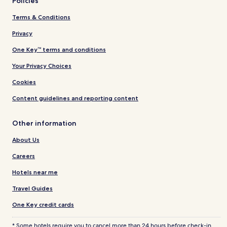
Policies
Terms & Conditions
Privacy
One Key™ terms and conditions
Your Privacy Choices
Cookies
Content guidelines and reporting content
Other information
About Us
Careers
Hotels near me
Travel Guides
One Key credit cards
* Some hotels require you to cancel more than 24 hours before check-in.