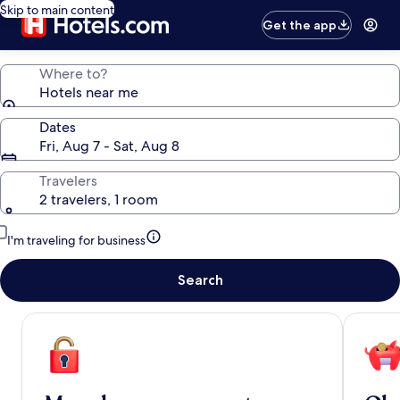
Skip to main content
Get the app
Where to?
Hotels near me
Dates
Fri, Aug 7 - Sat, Aug 8
Travelers
2 travelers, 1 room
I'm traveling for business
Search