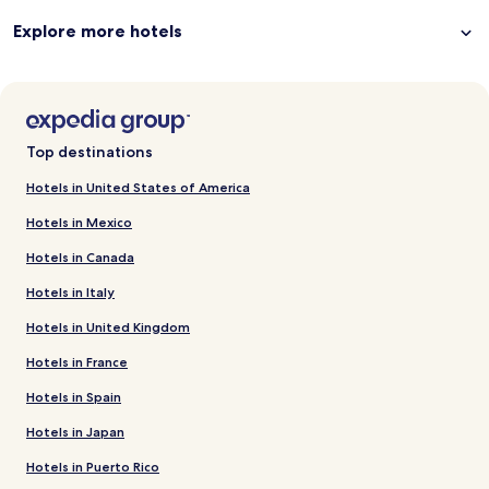
Explore more hotels
Top destinations
Hotels in United States of America
Hotels in Mexico
Hotels in Canada
Hotels in Italy
Hotels in United Kingdom
Hotels in France
Hotels in Spain
Hotels in Japan
Hotels in Puerto Rico