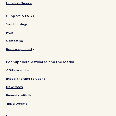
Hotels in Greece
Support & FAQs
Your bookings
FAQs
Contact us
Review a property
For Suppliers, Affiliates and the Media
Affiliate with us
Expedia Partner Solutions
Newsroom
Promote with Us
Travel Agents