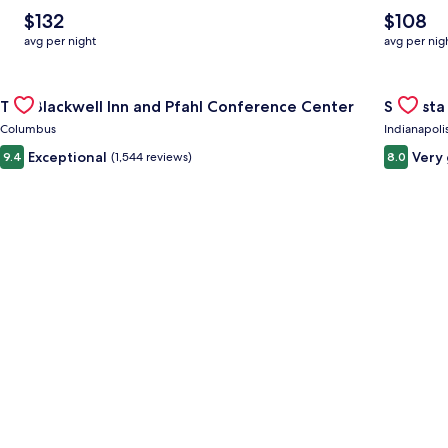
The
The
$132
$108
average
average
avg per night
avg per nig
nightly
nightly
price
price
Gallery
Check deal for The Blackwell Inn and Pfahl Conference Cente
is
is
Gallery
Check de
The Blackwell Inn and Pfahl Conference Center
Sonesta 
$132
$108
Carousel
Carous
Columbus
Indianapoli
Exceptional
Very
9.4
(1,544 reviews)
8.0