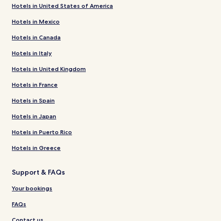
Hotels in United States of America
Hotels in Mexico
Hotels in Canada
Hotels in Italy
Hotels in United Kingdom
Hotels in France
Hotels in Spain
Hotels in Japan
Hotels in Puerto Rico
Hotels in Greece
Support & FAQs
Your bookings
FAQs
Contact us