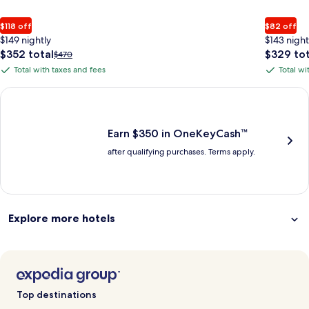
$118 off
$82 off
$149 nightly
$143 night
The
The
$352 total
$329 tot
Price
$470
price
price
was
Total with taxes and fees
Total wi
Total
Total
is
is
$470,
with
with
$352
$329
see
Earn $350 in OneKeyCash trademark with the One Key Plus Car
total
total
more
taxes
taxes
information
and
and
about
fees
fees
Earn $350 in OneKeyCash™
Standard
after qualifying purchases. Terms apply.
Rate.
Explore more hotels
Top destinations