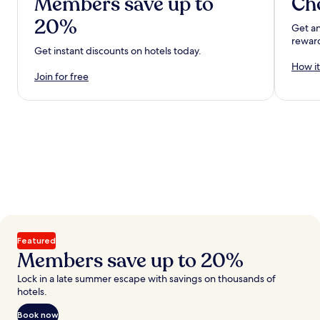
Members save up to
Ch
20%
Get an
rewar
Get instant discounts on hotels today.
How it
Join for free
Featured
Members save up to 20%
Lock in a late summer escape with savings on thousands of
hotels.
Book now