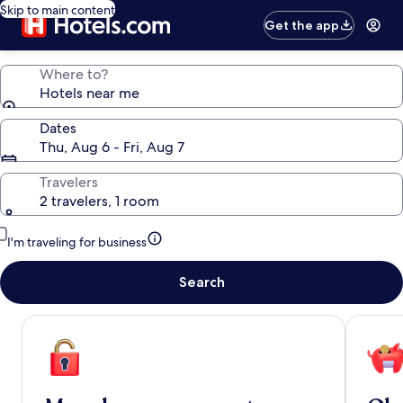
Skip to main content
Get the app
Where to?
Hotels near me
Dates
Thu, Aug 6 - Fri, Aug 7
Travelers
2 travelers, 1 room
I'm traveling for business
Search