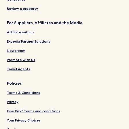
Review a property
For Suppliers, Affiliates and the Media
Affiliate with us
Expedia Partner Solutions
Newsroom
Promote with Us
Travel Agents
Policies
Terms & Conditions
Privacy
One Key™ terms and conditions
Your Privacy Choices