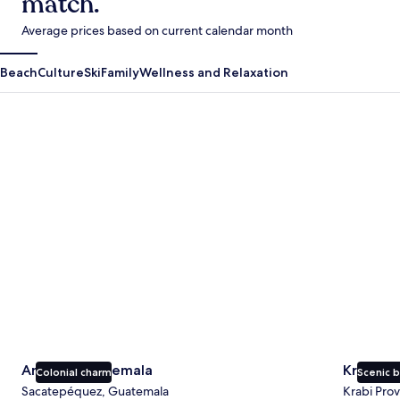
match.
Average prices based on current calendar month
Beach
Culture
Ski
Family
Wellness and Relaxation
Antigua Guatemala
Krabi
Antigua Guatemala
Krabi
Colonial charm
Scenic 
Sacatepéquez, Guatemala
Krabi Prov