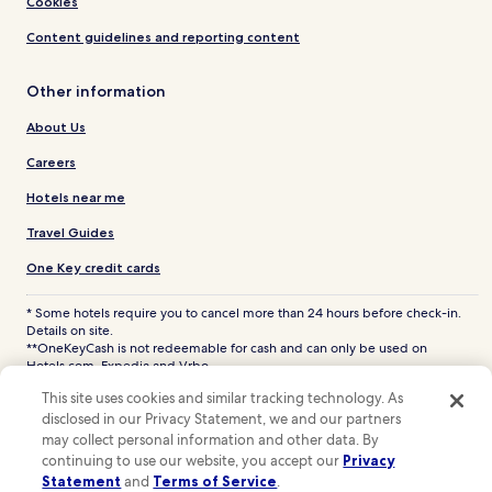
Cookies
Content guidelines and reporting content
Other information
About Us
Careers
Hotels near me
Travel Guides
One Key credit cards
* Some hotels require you to cancel more than 24 hours before check-in.
Details on site.
**OneKeyCash is not redeemable for cash and can only be used on
Hotels.com, Expedia and Vrbo.
© 2026 Hotels.com, LP., an Expedia Group company. All rights reserved.
This site uses cookies and similar tracking technology. As
Hotels.com and the Hotels.com Logo are trademarks or registered
disclosed in our Privacy Statement, we and our partners
trademarks of Hotels.com, LP. CST# 2029030-50.
may collect personal information and other data. By
continuing to use our website, you accept our
Privacy
Statement
and
Terms of Service
.