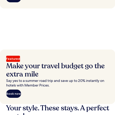
Featured
Make your travel budget go the
extra mile
Say yes to a summer road trip and save up to 20% instantly on
hotels with Member Prices.
Book now
Your style. These stays. A perfect