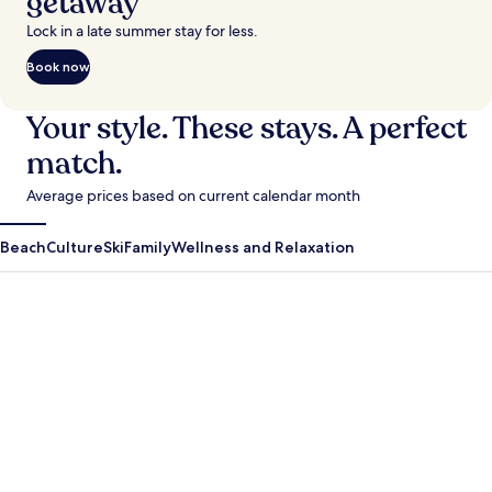
getaway
Lock in a late summer stay for less.
Book now
Your style. These stays. A perfect
match.
Average prices based on current calendar month
Beach
Culture
Ski
Family
Wellness and Relaxation
Antigua Guatemala
Krabi