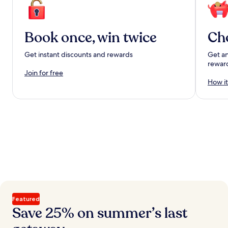
Book once, win twice
Ch
Get instant discounts and rewards
Get an
rewar
Join for free
How it
Featured
Save 25% on summer’s last