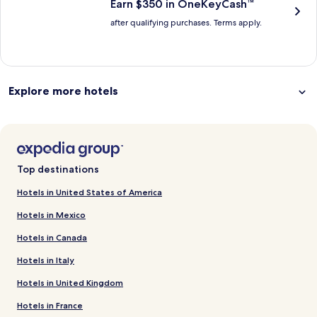
Earn $350 in OneKeyCash™
after qualifying purchases. Terms apply.
Explore more hotels
Top destinations
Hotels in United States of America
Hotels in Mexico
Hotels in Canada
Hotels in Italy
Hotels in United Kingdom
Hotels in France