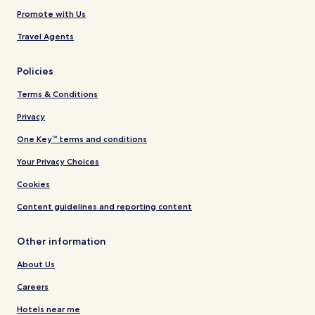
Promote with Us
Travel Agents
Policies
Terms & Conditions
Privacy
One Key™ terms and conditions
Your Privacy Choices
Cookies
Content guidelines and reporting content
Other information
About Us
Careers
Hotels near me