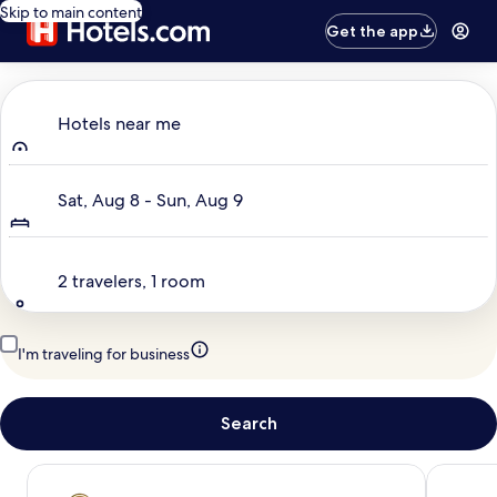
Skip to main content
Get the app
Where to?
Hotels near me
Dates
Sat, Aug 8 - Sun, Aug 9
Travelers
2 travelers, 1 room
I'm traveling for business
Search