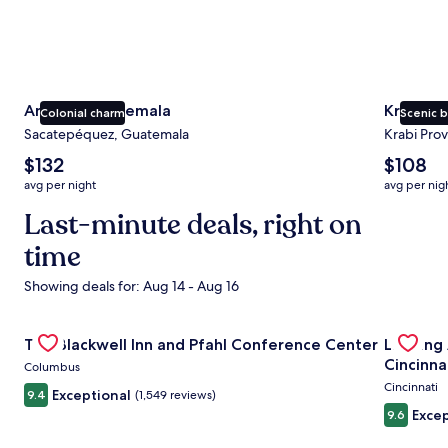
Antigua Guatemala
Krabi
Colonial charm
Scenic 
Sacatepéquez, Guatemala
Krabi Prov
The
The
$132
$108
average
average
avg per night
avg per nig
nightly
nightly
price
Last-minute deals, right on
price
is
is
time
$132
$108
Showing deals for: Aug 14 - Aug 16
Gallery
Check deal for The Blackwell Inn and Pfahl Conference Ce
Gallery
Check de
The Blackwell Inn and Pfahl Conference Center
Landing
Carousel
Carous
Cincinna
Columbus
Cincinnati
Exceptional
9.4
(1,549 reviews)
Excep
9.6