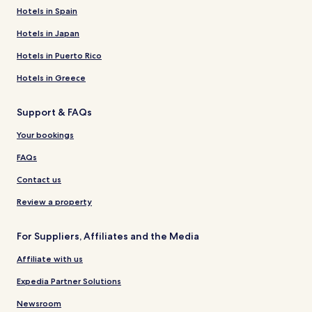
Hotels in Spain
Hotels in Japan
Hotels in Puerto Rico
Hotels in Greece
Support & FAQs
Your bookings
FAQs
Contact us
Review a property
For Suppliers, Affiliates and the Media
Affiliate with us
Expedia Partner Solutions
Newsroom