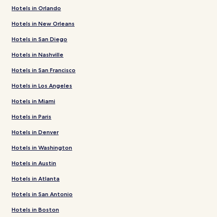
Hotels in Orlando
Hotels in New Orleans
Hotels in San Diego
Hotels in Nashville
Hotels in San Francisco
Hotels in Los Angeles
Hotels in Miami
Hotels in Paris
Hotels in Denver
Hotels in Washington
Hotels in Austin
Hotels in Atlanta
Hotels in San Antonio
Hotels in Boston