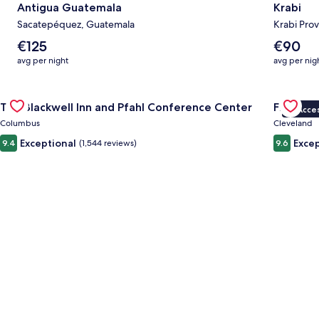
Antigua Guatemala
Krabi
Sacatepéquez, Guatemala
Krabi Prov
The
The
€125
€90
average
average
avg per night
avg per nig
nightly
nightly
price
price
Gallery
Check deal for The Blackwell Inn and Pfahl Conference Cente
is
is
Gallery
Check dea
The Blackwell Inn and Pfahl Conference Center
Fidelity
€125
€90
VIP Acce
Carousel
Carous
Columbus
Cleveland
Exceptional
Excep
9.4
(1,544 reviews)
9.6