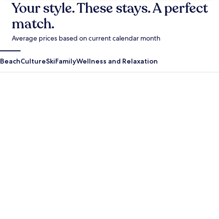
Your style. These stays. A perfect
match.
Average prices based on current calendar month
Beach
Culture
Ski
Family
Wellness and Relaxation
Antigua Guatemala
Krabi