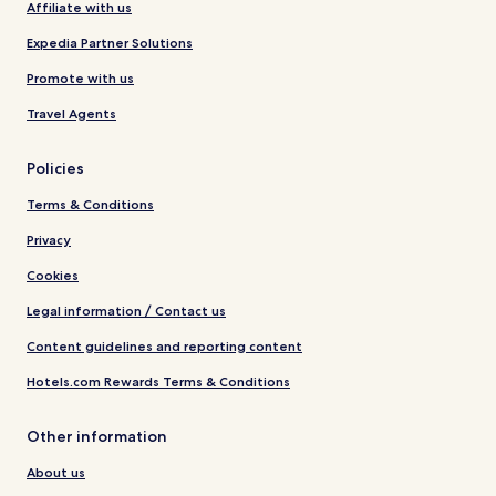
Affiliate with us
Expedia Partner Solutions
Promote with us
Travel Agents
Policies
Terms & Conditions
Privacy
Cookies
Legal information / Contact us
Content guidelines and reporting content
Hotels.com Rewards Terms & Conditions
Other information
About us