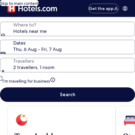
Skip to main content
Get the app
Where to?
Hotels near me
Dates
Thu, 6 Aug - Fri, 7 Aug
Travellers
2 travellers, 1 room
I'm travelling for business
Search