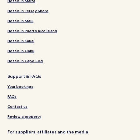
Hotels in Malta
Hotels in Jersey Shore
Hotels in Maui
Hotels in Puerto Rico Island
Hotels in Kauai
Hotels in Oahu
Hotels in Cape Cod
Support & FAQs
Your bookings
FAQs
Contact us
Review a property
For suppliers, affiliates and the media