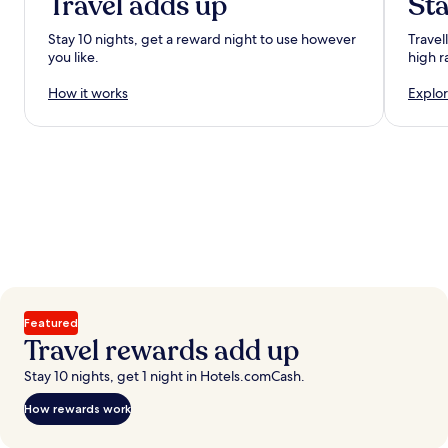
Travel adds up
Sta
Stay 10 nights, get a reward night to use however
Travel
you like.
high r
How it works
Explor
Featured
Travel rewards add up
Stay 10 nights, get 1 night in Hotels.comCash.
How rewards work