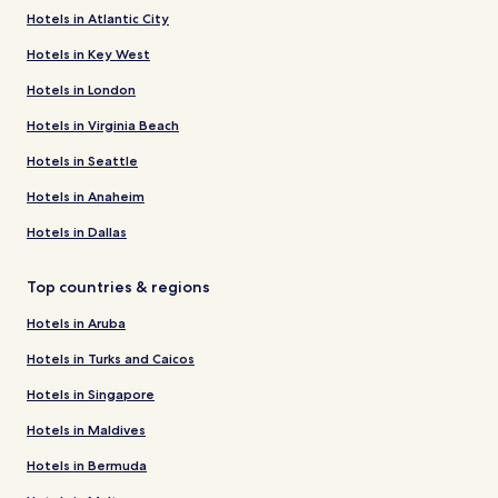
Hotels in Atlantic City
Hotels in Key West
Hotels in London
Hotels in Virginia Beach
Hotels in Seattle
Hotels in Anaheim
Hotels in Dallas
Top countries & regions
Hotels in Aruba
Hotels in Turks and Caicos
Hotels in Singapore
Hotels in Maldives
Hotels in Bermuda