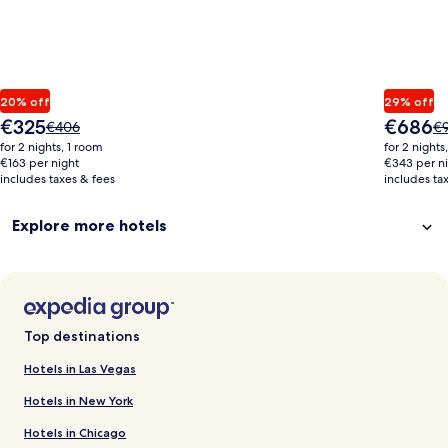
20% off
29% off
The
The
€325
€686
Price
Pr
€406
€
price
price
was
wa
for 2 nights, 1 room
for 2 nights
is
is
€406,
€9
€163 per night
€343 per n
€325
€686
includes taxes & fees
see
includes ta
se
more
m
information
in
Explore more hotels
about
ab
Standard
St
Rate.
Ra
Top destinations
Hotels in Las Vegas
Hotels in New York
Hotels in Chicago