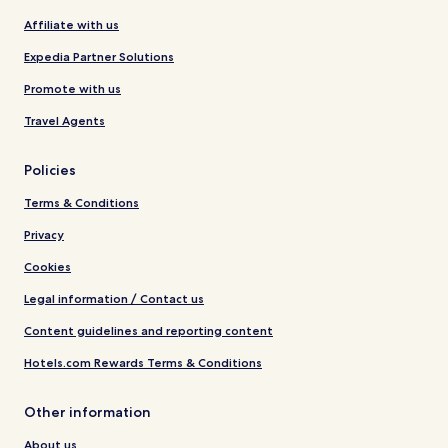
Affiliate with us
Expedia Partner Solutions
Promote with us
Travel Agents
Policies
Terms & Conditions
Privacy
Cookies
Legal information / Contact us
Content guidelines and reporting content
Hotels.com Rewards Terms & Conditions
Other information
About us