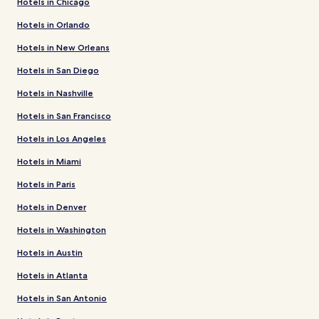
Hotels in Chicago
Hotels in Orlando
Hotels in New Orleans
Hotels in San Diego
Hotels in Nashville
Hotels in San Francisco
Hotels in Los Angeles
Hotels in Miami
Hotels in Paris
Hotels in Denver
Hotels in Washington
Hotels in Austin
Hotels in Atlanta
Hotels in San Antonio