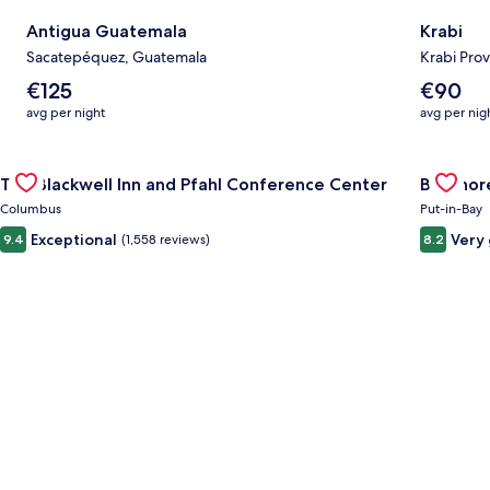
Antigua Guatemala
Krabi
Sacatepéquez, Guatemala
Krabi Prov
The
The
€125
€90
average
average
avg per night
avg per nig
nightly
nightly
price
price
Gallery
Check deal for The Blackwell Inn and Pfahl Conference Cente
is
is
Gallery
Check de
The Blackwell Inn and Pfahl Conference Center
Bayshore
€125
€90
Carousel
Carous
Columbus
Put-in-Bay
Exceptional
Very
9.4
(1,558 reviews)
8.2