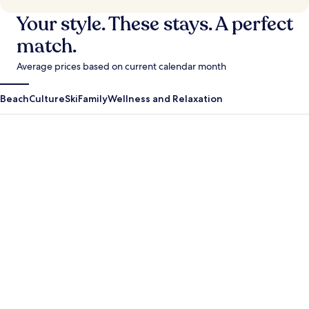
Your style. These stays. A perfect
match.
Average prices based on current calendar month
Beach
Culture
Ski
Family
Wellness and Relaxation
Antigua Guatemala
Krabi