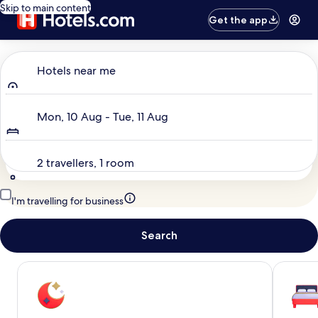
Skip to main content
Get the app
Where to?
Hotels near me
Dates
Mon, 10 Aug - Tue, 11 Aug
Travellers
2 travellers, 1 room
I'm travelling for business
Search