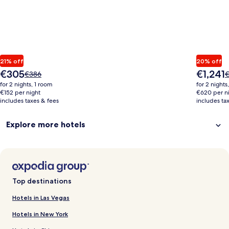
21% off
20% off
The
The
€305
€1,241
Price
P
€386
€
price
price
was
w
for 2 nights, 1 room
for 2 nights
is
is
€386,
€
€152 per night
€620 per n
€305
€1,241
includes taxes & fees
see
includes ta
s
more
m
information
i
Explore more hotels
about
a
Standard
S
Rate.
R
Top destinations
Hotels in Las Vegas
Hotels in New York