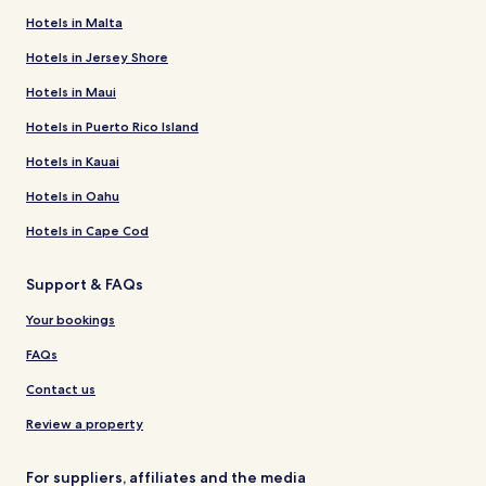
Hotels in Malta
Hotels in Jersey Shore
Hotels in Maui
Hotels in Puerto Rico Island
Hotels in Kauai
Hotels in Oahu
Hotels in Cape Cod
Support & FAQs
Your bookings
FAQs
Contact us
Review a property
For suppliers, affiliates and the media