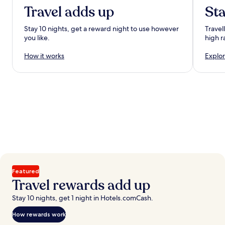
Travel adds up
Sta
Stay 10 nights, get a reward night to use however
Travel
you like.
high r
How it works
Explor
Featured
Travel rewards add up
Stay 10 nights, get 1 night in Hotels.comCash.
How rewards work