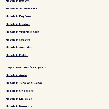
Hotels in Boston
Hotels in Atlantic City
Hotels in Key West
Hotels in London
Hotels in Virginia Beach
Hotels in Seattle
Hotels in Anaheim
Hotels in Dallas
Top countries & regions
Hotels in Aruba
Hotels in Turks and Caicos
Hotels in Singapore
Hotels in Maldives
Hotels in Bermuda