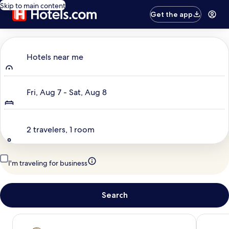
Skip to main content
Get the app
Where to?
Hotels near me
Dates
Fri, Aug 7 - Sat, Aug 8
Travelers
2 travelers, 1 room
I'm traveling for business
Search