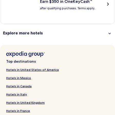
Earn $350 in OneKeyCash™
after qualifying purchases. Terms apply.
Explore more hotels
Top destinations
Hotels in United States of America
Hotels in Mexico
Hotels in Canada
Hotels in Italy
Hotels in United Kingdom
Hotels in France