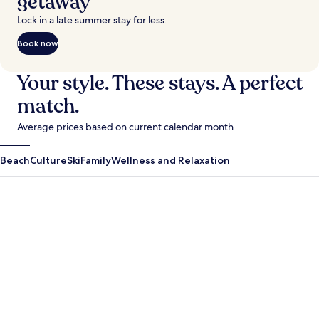
getaway
Lock in a late summer stay for less.
Book now
Your style. These stays. A perfect
match.
Average prices based on current calendar month
Beach
Culture
Ski
Family
Wellness and Relaxation
Antigua Guatemala
Krabi