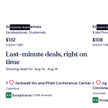
Antigua Guatemala
Krabi
Colonial charm
Scenic 
Sacatepéquez, Guatemala
Krabi Prov
The
The
$132
$108
average
average
avg per night
avg per nig
nightly
nightly
price
Last-minute deals, right on
price
is
is
time
$132
$108
Showing deals for: Aug 14 - Aug 16
Gallery
Check deal for The Blackwell Inn and Pfahl Conference Ce
Gallery
Check de
The Blackwell Inn and Pfahl Conference Center
Landing
Carousel
Carous
Cincinna
Columbus
Cincinnati
Exceptional
9.4
(1,545 reviews)
Excep
9.6