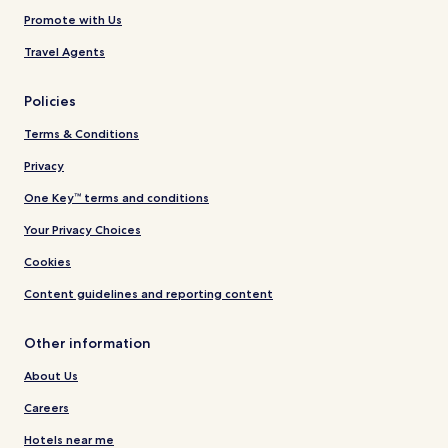
Promote with Us
Travel Agents
Policies
Terms & Conditions
Privacy
One Key™ terms and conditions
Your Privacy Choices
Cookies
Content guidelines and reporting content
Other information
About Us
Careers
Hotels near me