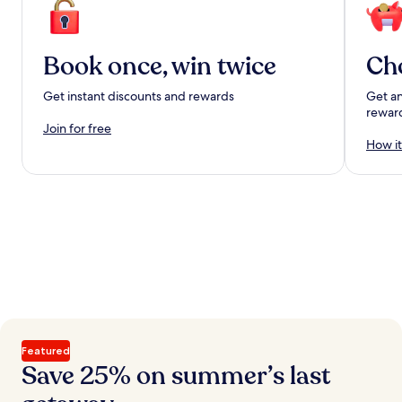
Book once, win twice
Ch
Get instant discounts and rewards
Get an
rewar
Join for free
How it
Featured
Save 25% on summer’s last