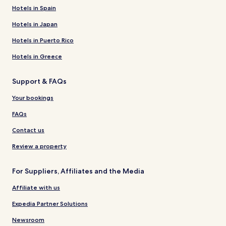
Hotels in Spain
Hotels in Japan
Hotels in Puerto Rico
Hotels in Greece
Support & FAQs
Your bookings
FAQs
Contact us
Review a property
For Suppliers, Affiliates and the Media
Affiliate with us
Expedia Partner Solutions
Newsroom