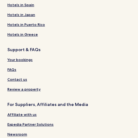
Hotels in Spain
Hotels in Japan
Hotels in Puerto Rico
Hotels in Greece
Support & FAQs
Your bookings
FAQs
Contact us
Review a property
For Suppliers, Affiliates and the Media
Affiliate with us
Expedia Partner Solutions
Newsroom