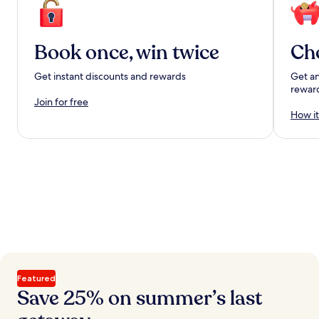
Book once, win twice
Ch
Get instant discounts and rewards
Get an
rewar
Join for free
How it
Featured
Save 25% on summer’s last