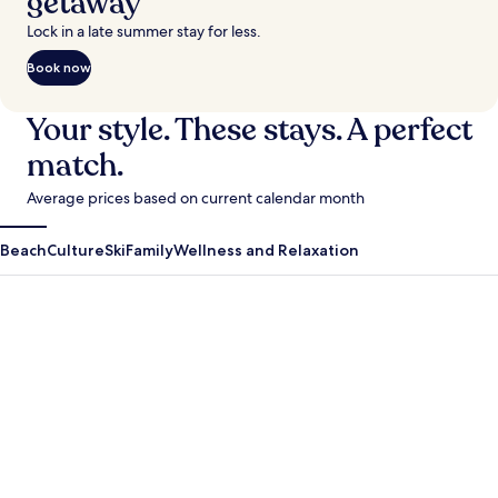
getaway
Lock in a late summer stay for less.
Book now
Your style. These stays. A perfect
match.
Average prices based on current calendar month
Beach
Culture
Ski
Family
Wellness and Relaxation
Antigua Guatemala
Krabi