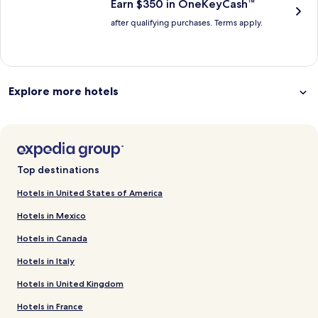
Earn $350 in OneKeyCash™
after qualifying purchases. Terms apply.
Explore more hotels
Top destinations
Hotels in United States of America
Hotels in Mexico
Hotels in Canada
Hotels in Italy
Hotels in United Kingdom
Hotels in France