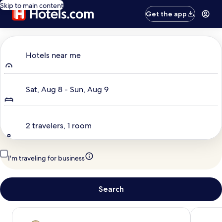
Skip to main content
Get the app
Where to?
Hotels near me
Dates
Sat, Aug 8 - Sun, Aug 9
Travelers
2 travelers, 1 room
I'm traveling for business
Search