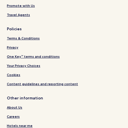
Promote with Us
Travel Agents
Policies
Terms & Conditions
Privacy
One Key™ terms and conditions
Your Privacy Choices
Cookies
Content guidelines and reporting content
Other information
About Us
Careers
Hotels near me