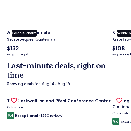
Antigua Guatemala
Krabi
Colonial charm
Scenic 
Sacatepéquez, Guatemala
Krabi Prov
The
The
$132
$108
average
average
avg per night
avg per nig
nightly
nightly
price
Last-minute deals, right on
price
is
is
time
$132
$108
Showing deals for: Aug 14 - Aug 16
Gallery
Check deal for The Blackwell Inn and Pfahl Conference Ce
Gallery
Check de
The Blackwell Inn and Pfahl Conference Center
Landing
Carousel
Carous
Cincinna
Columbus
Cincinnati
Exceptional
9.4
(1,550 reviews)
Excep
9.6