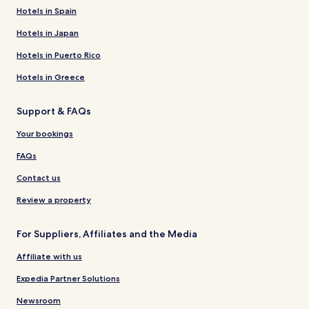
Hotels in Spain
Hotels in Japan
Hotels in Puerto Rico
Hotels in Greece
Support & FAQs
Your bookings
FAQs
Contact us
Review a property
For Suppliers, Affiliates and the Media
Affiliate with us
Expedia Partner Solutions
Newsroom