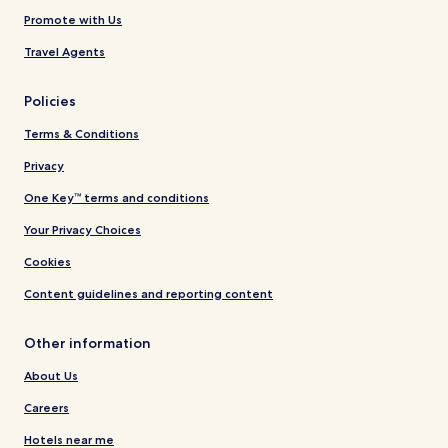
Promote with Us
Travel Agents
Policies
Terms & Conditions
Privacy
One Key™ terms and conditions
Your Privacy Choices
Cookies
Content guidelines and reporting content
Other information
About Us
Careers
Hotels near me