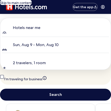
Skip to main content
Get the app
Where to?
Hotels near me
Dates
Sun, Aug 9 - Mon, Aug 10
Travelers
2 travelers, 1 room
I'm traveling for business
Search