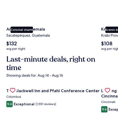
Antigua Guatemala
Krabi
Colonial charm
Scenic 
Sacatepéquez, Guatemala
Krabi Prov
The
The
$132
$108
average
average
avg per night
avg per nig
nightly
nightly
price
Last-minute deals, right on
price
is
is
time
$132
$108
Showing deals for: Aug 14 - Aug 16
Gallery
Check deal for The Blackwell Inn and Pfahl Conference Ce
Gallery
Check de
The Blackwell Inn and Pfahl Conference Center
Landing
Carousel
Carous
Cincinna
Columbus
Cincinnati
Exceptional
9.4
(1,551 reviews)
Excep
9.6