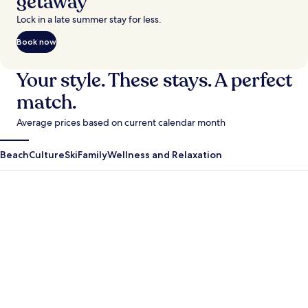
getaway
Lock in a late summer stay for less.
Book now
Your style. These stays. A perfect
match.
Average prices based on current calendar month
Beach
Culture
Ski
Family
Wellness and Relaxation
Antigua Guatemala
Krabi