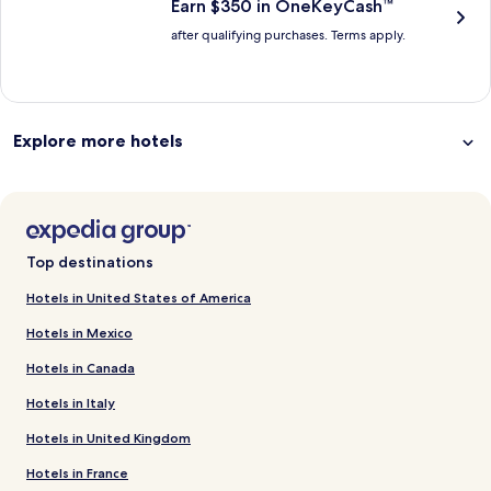
Earn $350 in OneKeyCash™
after qualifying purchases. Terms apply.
Explore more hotels
Top destinations
Hotels in United States of America
Hotels in Mexico
Hotels in Canada
Hotels in Italy
Hotels in United Kingdom
Hotels in France