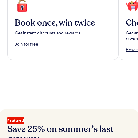
Book once, win twice
Ch
Get instant discounts and rewards
Get an
rewar
Join for free
How it
Featured
Save 25% on summer’s last