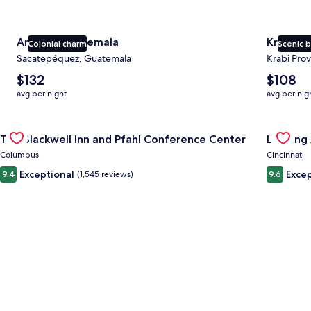
Antigua Guatemala
Krabi
Colonial charm
Scenic 
Sacatepéquez, Guatemala
Krabi Prov
The
The
$132
$108
average
average
avg per night
avg per nig
nightly
nightly
price
price
Gallery
Check deal for The Blackwell Inn and Pfahl Conference Cente
is
is
Gallery
Check de
The Blackwell Inn and Pfahl Conference Center
Landing 
$132
$108
Carousel
Carous
Columbus
Cincinnati
Exceptional
Excep
9.4
(1,545 reviews)
9.6