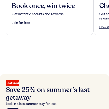
Book once, win twice
Ch
Get instant discounts and rewards
Get an
rewar
Join for free
How it
Featured
Save 25% on summer’s last
getaway
Lock in a late summer stay for less.