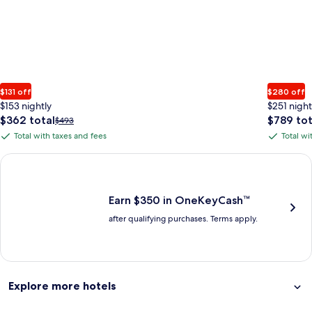
$131 off
$280 off
$153 nightly
$251 night
The
The
$362 total
$789 tot
Price
$493
price
price
was
Total with taxes and fees
Total wi
Total
Total
is
is
$493,
with
with
$362
$789
see
Earn $350 in OneKeyCash trademark with the One Key Plus Car
total
total
more
taxes
taxes
information
and
and
about
fees
fees
Earn $350 in OneKeyCash™
Standard
after qualifying purchases. Terms apply.
Rate.
Explore more hotels