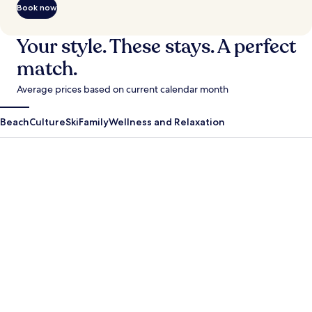
Book now
Your style. These stays. A perfect
match.
Average prices based on current calendar month
Beach
Culture
Ski
Family
Wellness and Relaxation
Antigua Guatemala
Krabi