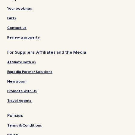
Your bookings
FAQs
Contact us
Review a property
For Suppliers, Affiliates and the Media
Affiliate with us
Expedia Partner Solutions
Newsroom
Promote with Us
Travel Agents
Policies
Terms & Conditions
Privacy