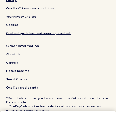
One Key™ terms and conditions
Your Privacy Choices
Cookies
Content guidelines and reporting content
Other information
About Us
Careers
Hotels near me
Travel Guides
One Key credit cards
* Some hotels require you to cancel more than 24 hours before check-in.
Details on site.
**OneKeyCash is not redeemable for cash and can only be used on
Hotels.com, Expedia and Vrbo.
© 2026 Hotels.com, LP., an Expedia Group company. All rights reserved.