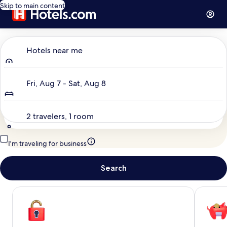
Skip to main content
Where to?
Hotels near me
Dates
Fri, Aug 7 - Sat, Aug 8
Travelers
2 travelers, 1 room
I'm traveling for business
Search