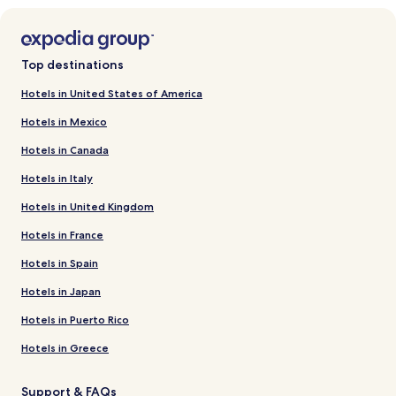
Top destinations
Hotels in United States of America
Hotels in Mexico
Hotels in Canada
Hotels in Italy
Hotels in United Kingdom
Hotels in France
Hotels in Spain
Hotels in Japan
Hotels in Puerto Rico
Hotels in Greece
Support & FAQs